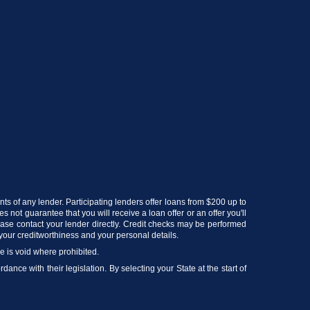
ts of any lender. Participating lenders offer loans from $200 up to
 not guarantee that you will receive a loan offer or an offer you'll
lease contact your lender directly. Credit checks may be performed
your creditworthiness and your personal details.
ce is void where prohibited.
ance with their legislation. By selecting your State at the start of