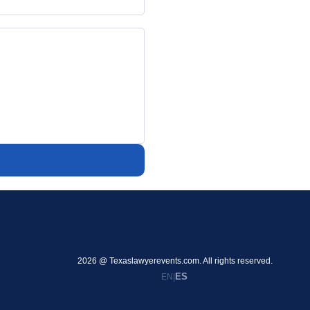
2026 @ Texaslawyerevents.com. All rights reserved.
ES
EN
|