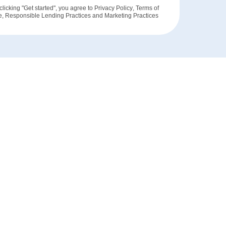
clicking "Get started", you agree to
Privacy Policy
,
Terms of
e
,
Responsible Lending Practices
and
Marketing Practices