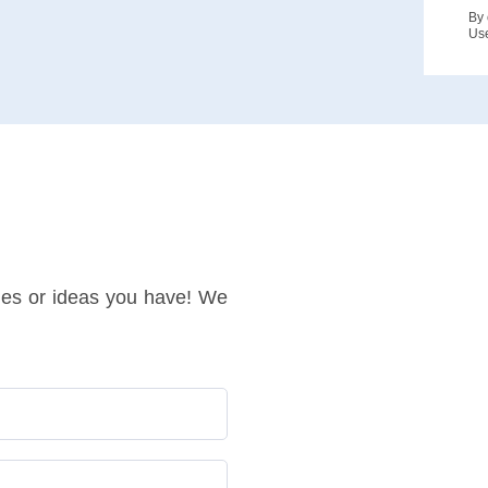
By 
Us
ries or ideas you have! We