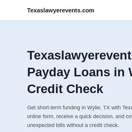
Texaslawyerevents.com
Texaslawyereven
Payday Loans in 
Credit Check
Get short-term funding in Wylie, TX with Tex
online form, receive a quick decision, and 
unexpected bills without a credit check.