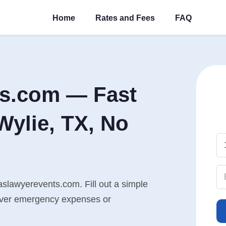
Home
Rates and Fees
FAQ
ts.com — Fast
Wylie, TX, No
aslawyerevents.com. Fill out a simple
cover emergency expenses or