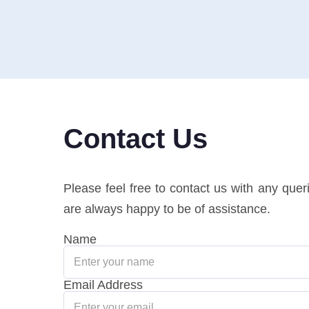
Contact Us
Please feel free to contact us with any que
are always happy to be of assistance.
Name
Email Address