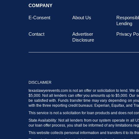
COMPANY
E-Consent
About Us
Responsib
Lending
Contact
Advertiser
Privacy Po
Disclosure
DISCLAIMER
texaslawyerevents.com is not an offer or solicitation to lend. We 
$5,000. Not all lenders can offer you amounts up to $5,000. Our ser
be satisfied with. Funds transfer time may vary depending on your
with the three reporting credit bureaus: Experian, Equifax, and T
This service is not a solicitation for loan products and does not con
State Availability: Not all lenders from our system operate in all 
our loan offer process, you shall be informed of any limitations reg
This website collects personal information and transfers it to its thi