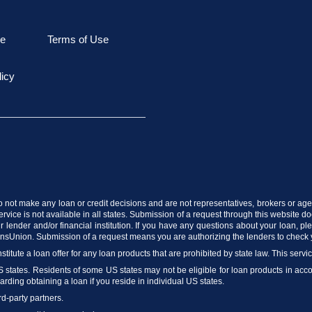
le
Terms of Use
licy
do not make any loan or credit decisions and are not representatives, brokers or agen
vice is not available in all states. Submission of a request through this website does
 lender and/or financial institution. If you have any questions about your loan, p
ransUnion. Submission of a request means you are authorizing the lenders to check 
stitute a loan offer for any loan products that are prohibited by state law. This servi
US states. Residents of some US states may not be eligible for loan products in accord
arding obtaining a loan if you reside in individual US states.
rd-party partners.