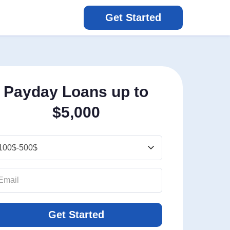
Get Started
Payday Loans up to
$5,000
Get Started