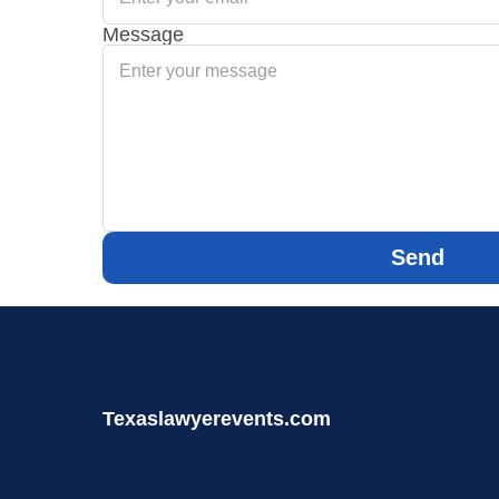
Message
Send
Texaslawyerevents.com