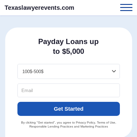
Texaslawyerevents.com
Payday Loans up
to $5,000
Get Started
By clicking "Get started", you agree to
Privacy Policy
,
Terms of Use
,
Responsible Lending Practices
and
Marketing Practices