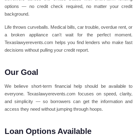
options — no credit check required, no matter your credit
background.
Life throws curveballs. Medical bills, car trouble, overdue rent, or
a broken appliance can't wait for the perfect moment.
Texaslawyerevents.com helps you find lenders who make fast
decisions without pulling your credit report.
Our Goal
We believe short-term financial help should be available to
everyone. Texaslawyerevents.com focuses on speed, clarity,
and simplicity — so borrowers can get the information and
access they need without jumping through hoops.
Loan Options Available