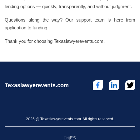
lending options — quickly, transparently, and without judgment.
Questions along the way? Our support team is here from
application to funding.
Thank you for choosing Texaslawyerevents.com.
Texaslawyerevents.com
2026 @ Texaslawyerevents.com. All rights reserved.
ES
EN
|