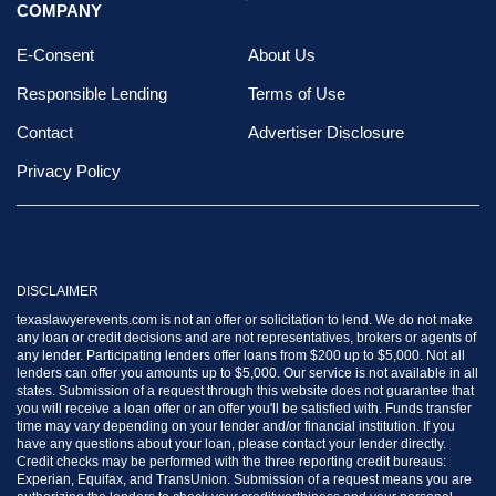
COMPANY
E-Consent
About Us
Responsible Lending
Terms of Use
Contact
Advertiser Disclosure
Privacy Policy
DISCLAIMER
texaslawyerevents.com is not an offer or solicitation to lend. We do not make
any loan or credit decisions and are not representatives, brokers or agents of
any lender. Participating lenders offer loans from $200 up to $5,000. Not all
lenders can offer you amounts up to $5,000. Our service is not available in all
states. Submission of a request through this website does not guarantee that
you will receive a loan offer or an offer you'll be satisfied with. Funds transfer
time may vary depending on your lender and/or financial institution. If you
have any questions about your loan, please contact your lender directly.
Credit checks may be performed with the three reporting credit bureaus:
Experian, Equifax, and TransUnion. Submission of a request means you are