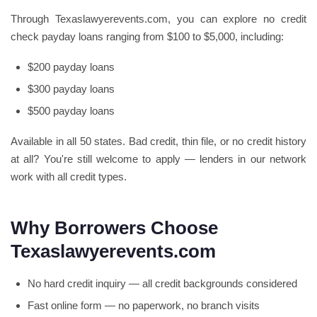
Through Texaslawyerevents.com, you can explore no credit
check payday loans ranging from $100 to $5,000, including:
$200 payday loans
$300 payday loans
$500 payday loans
Available in all 50 states. Bad credit, thin file, or no credit history
at all? You're still welcome to apply — lenders in our network
work with all credit types.
Why Borrowers Choose
Texaslawyerevents.com
No hard credit inquiry — all credit backgrounds considered
Fast online form — no paperwork, no branch visits