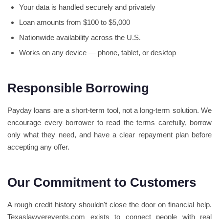
Your data is handled securely and privately
Loan amounts from $100 to $5,000
Nationwide availability across the U.S.
Works on any device — phone, tablet, or desktop
Responsible Borrowing
Payday loans are a short-term tool, not a long-term solution. We
encourage every borrower to read the terms carefully, borrow
only what they need, and have a clear repayment plan before
accepting any offer.
Our Commitment to Customers
A rough credit history shouldn't close the door on financial help.
Texaslawyerevents.com exists to connect people with real