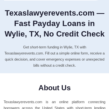
Texaslawyerevents.com —
Fast Payday Loans in
Wylie, TX, No Credit Check
Get short-term funding in Wylie, TX with
Texaslawyerevents.com. Fill out a simple online form, receive a
quick decision, and cover emergency expenses or unexpected
bills without a credit check.
About Us
Texaslawyerevents.com is an online platform connecting
borrowers across the United States with short-term lending